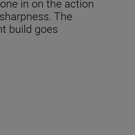
ne in on the action
sharpness. The
nt build goes
tions