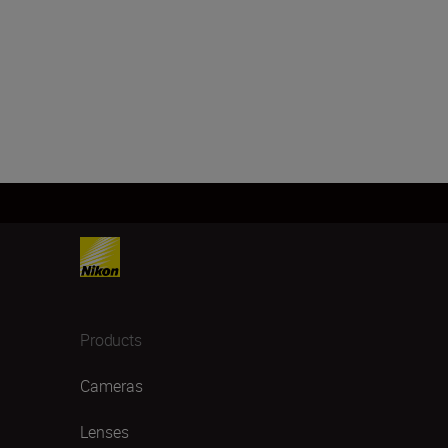
Products
Cameras
Lenses