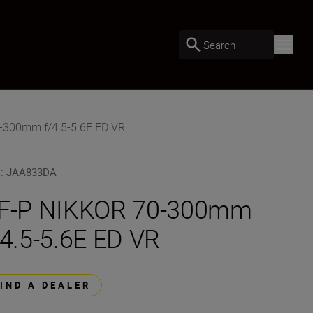
Search
-300mm f/4.5-5.6E ED VR
U
:
JAA833DA
F-P NIKKOR 70-300mm
/4.5-5.6E ED VR
FIND A DEALER