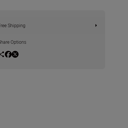
Free Shipping
Share Options