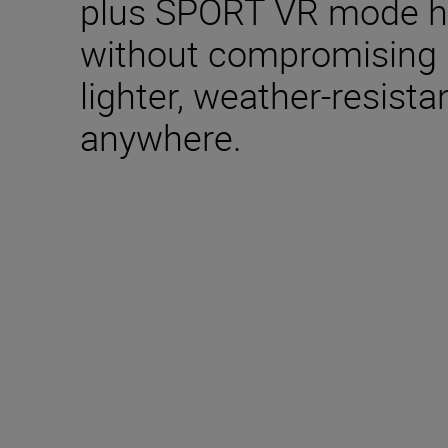
plus SPORT VR mode ho
without compromising 
lighter, weather-resista
anywhere.
Technical Specifica