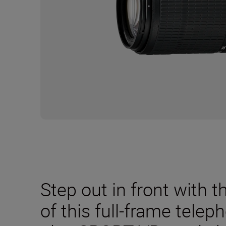
Step out in front with t
of this full-frame tele