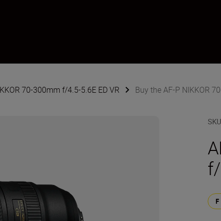
NIKKOR 70-300mm f/4.5-5.6E ED VR
Buy the AF-P NIKKOR 70
SK
A
f