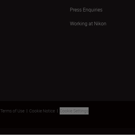
Press Enquiries
Working at Nikon
Terms of Use
Cookie Notice
Cookie Settings