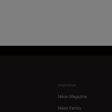
Inspiration
Nikon Magazine
Nikon Family