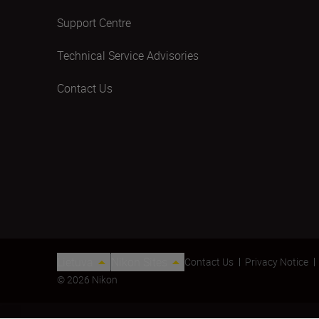
Support Centre
Technical Service Advisories
Contact Us
Lietuva
Nikon Sites
Contact Us
Privacy Notice
© 2026 Nikon