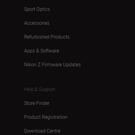
Sport Optics
Accessories
Refurbished Products
Apps & Software
Nikon Z Firmware Updates
Help & Support
Store Finder
Product Registration
Download Centre