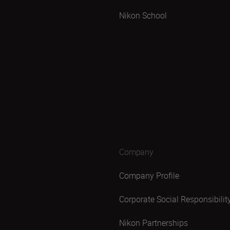
Nikon School
Company
Company Profile
Corporate Social Responsibilit
Nikon Partnerships