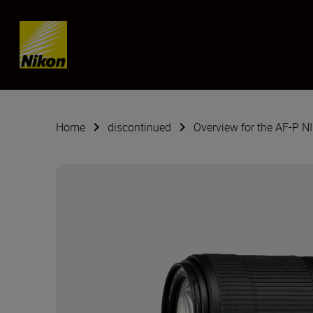
Skip content
Home
discontinued
Overview for the AF-P 