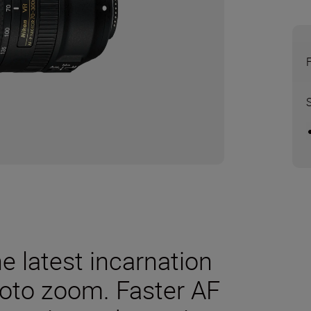
he latest incarnation
photo zoom. Faster AF