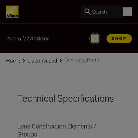
Search
24mm f/2.8 Nikkor
SHOP
Overview for th...
Home
discontinued
Technical Specifications
Lens Construction Elements /
Groups