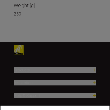
Weight [g]
250
Products
Inspiration
Help & Support
Company