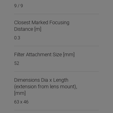
9 / 9
Closest Marked Focusing
Distance [m]
0.3
Filter Attachment Size [mm]
52
Dimensions Dia x Length
(extension from lens mount),
[mm]
63 x 46