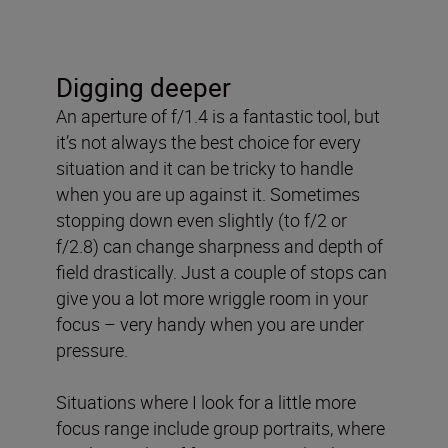
Digging deeper
An aperture of f/1.4 is a fantastic tool, but
it’s not always the best choice for every
situation and it can be tricky to handle
when you are up against it. Sometimes
stopping down even slightly (to f/2 or
f/2.8) can change sharpness and depth of
field drastically. Just a couple of stops can
give you a lot more wriggle room in your
focus – very handy when you are under
pressure.
Situations where I look for a little more
focus range include group portraits, where