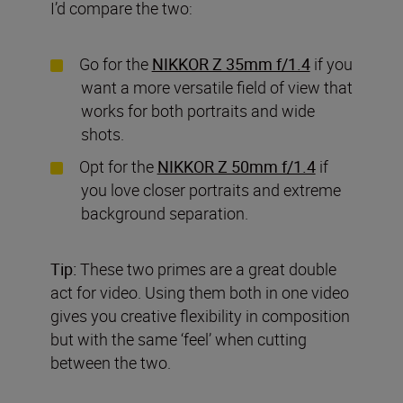
I’d compare the two:
Go for the
NIKKOR Z 35mm f/1.4
if you
want a more versatile field of view that
works for both portraits and wide
shots.
Opt for the
NIKKOR Z 50mm f/1.4
if
you love closer portraits and extreme
background separation.
Tip:
These two primes are a great double
act for video. Using them both in one video
gives you creative flexibility in composition
but with the same ‘feel’ when cutting
between the two.