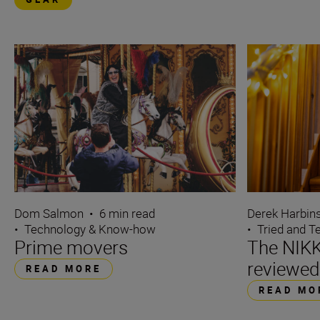
Dom Salmon
•
6 min read
Derek Harbin
•
Technology & Know-how
•
Tried and T
Prime movers
The NIK
reviewed
READ MORE
READ MO