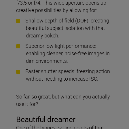
f/3.5 or f/4. This wide aperture opens up
creative possibilities by allowing for:
Shallow depth of field (DOF): creating
beautiful subject isolation with that
dreamy bokeh.
Superior low-light performance:
enabling cleaner, noise-free images in
dim environments.
Faster shutter speeds: freezing action
without needing to increase ISO.
So far, so great, but what can you actually
use it for?
Beautiful dreamer
One of the biggest selling points of that