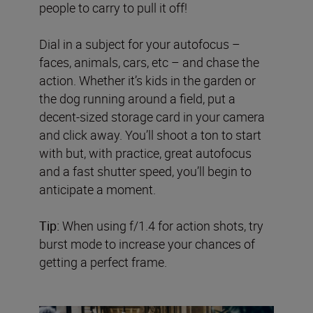
people to carry to pull it off!
Dial in a subject for your autofocus –
faces, animals, cars, etc – and chase the
action. Whether it’s kids in the garden or
the dog running around a field, put a
decent-sized storage card in your camera
and click away. You’ll shoot a ton to start
with but, with practice, great autofocus
and a fast shutter speed, you’ll begin to
anticipate a moment.
Tip:
When using f/1.4 for action shots, try
burst mode to increase your chances of
getting a perfect frame.