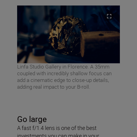
Linfa Studio Gallery in Florence. A 35mm
coupled with incredibly shallow focus can
add a cinematic edge to close-up details,
adding real impact to your B-roll.
Go large
A fast f/1.4 lens is one of the best
investments you can make in your