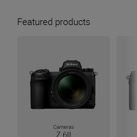
Featured products
Cameras
Z 6II