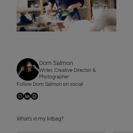
Dom Salmon
Writer, Creative Director &
Photographer
Follow Dom Salmon on social
What’s in my kitbag?