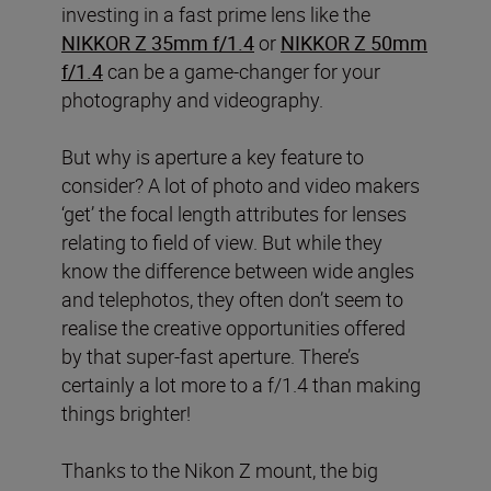
investing in a fast prime lens like the
NIKKOR Z 35mm f/1.4
or
NIKKOR Z 50mm
f/1.4
can be a game-changer for your
photography and videography.
But why is aperture a key feature to
consider? A lot of photo and video makers
‘get’ the focal length attributes for lenses
relating to field of view. But while they
know the difference between wide angles
and telephotos, they often don’t seem to
realise the creative opportunities offered
by that super-fast aperture. There’s
certainly a lot more to a f/1.4 than making
things brighter!
Thanks to the Nikon Z mount, the big