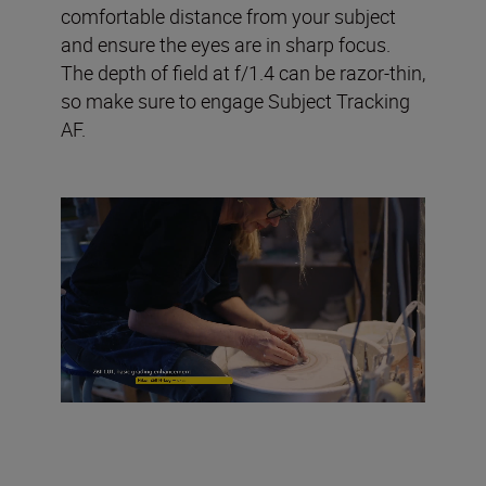
comfortable distance from your subject
and ensure the eyes are in sharp focus.
The depth of field at f/1.4 can be razor-thin,
so make sure to engage Subject Tracking
AF.