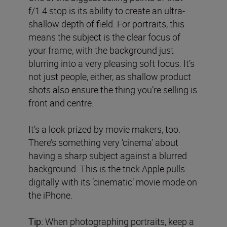
f/1.4 stop is its ability to create an ultra-
shallow depth of field. For portraits, this
means the subject is the clear focus of
your frame, with the background just
blurring into a very pleasing soft focus. It’s
not just people, either, as shallow product
shots also ensure the thing you’re selling is
front and centre.
It’s a look prized by movie makers, too.
There’s something very ‘cinema’ about
having a sharp subject against a blurred
background. This is the trick Apple pulls
digitally with its ‘cinematic’ movie mode on
the iPhone.
Tip:
When photographing portraits, keep a