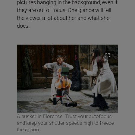
pictures hanging in the background, even if
they are out of focus. One glance will tell
the viewer a lot about her and what she
does.
A busker in Florence. Trust your autofocus
and keep your shutter speeds high to freeze
the action.