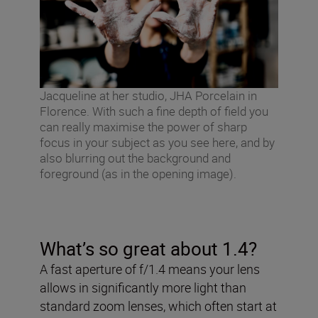
Jacqueline at her studio, JHA Porcelain in
Florence. With such a fine depth of field you
can really maximise the power of sharp
focus in your subject as you see here, and by
also blurring out the background and
foreground (as in the opening image).
What’s so great about 1.4?
A fast aperture of f/1.4 means your lens
allows in significantly more light than
standard zoom lenses, which often start at