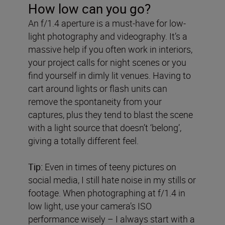
How low can you go?
An f/1.4 aperture is a must-have for low-
light photography and videography. It’s a
massive help if you often work in interiors,
your project calls for night scenes or you
find yourself in dimly lit venues. Having to
cart around lights or flash units can
remove the spontaneity from your
captures, plus they tend to blast the scene
with a light source that doesn’t ‘belong’,
giving a totally different feel.
Tip:
Even in times of teeny pictures on
social media, I still hate noise in my stills or
footage. When photographing at f/1.4 in
low light, use your camera’s ISO
performance wisely – I always start with a