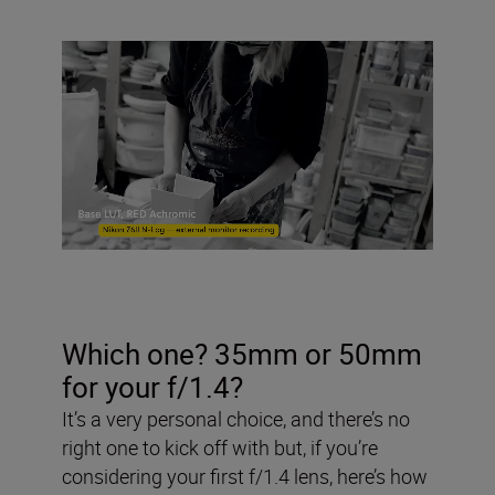
Which one? 35mm or 50mm
for your f/1.4?
It’s a very personal choice, and there’s no
right one to kick off with but, if you’re
considering your first f/1.4 lens, here’s how