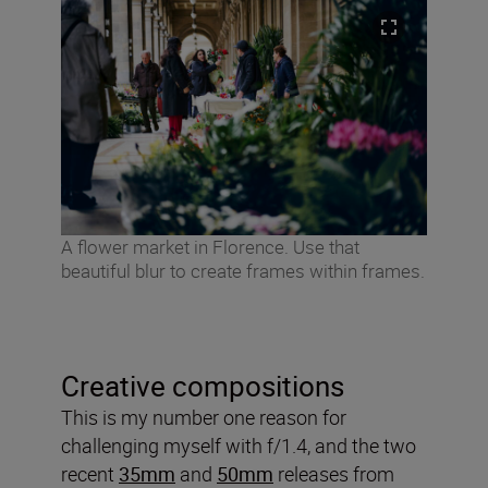
A flower market in Florence. Use that
beautiful blur to create frames within frames.
Creative compositions
This is my number one reason for
challenging myself with f/1.4, and the two
recent
35mm
and
50mm
releases from