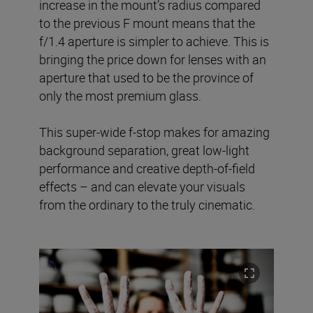
increase in the mount’s radius compared
to the previous F mount means that the
f/1.4 aperture is simpler to achieve. This is
bringing the price down for lenses with an
aperture that used to be the province of
only the most premium glass.
This super-wide f-stop makes for amazing
background separation, great low-light
performance and creative depth-of-field
effects – and can elevate your visuals
from the ordinary to the truly cinematic.