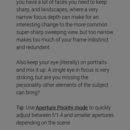
you have a lot of faces you need to keep
sharp, and landscapes, where a very
narrow focus depth can make for an
interesting change to the more common
super-sharp sweeping view, but too narrow
makes too much of your frame indistinct
and redundant.
Also keep your eye (literally) on portraits
and mix it up. A single eye in focus is very
striking, but are you missing the
personality other elements of the subject
can bring?
Tip:
Use
Aperture Priority mode
to quickly
adjust between f/1.4 and smaller apertures
depending on the scene.