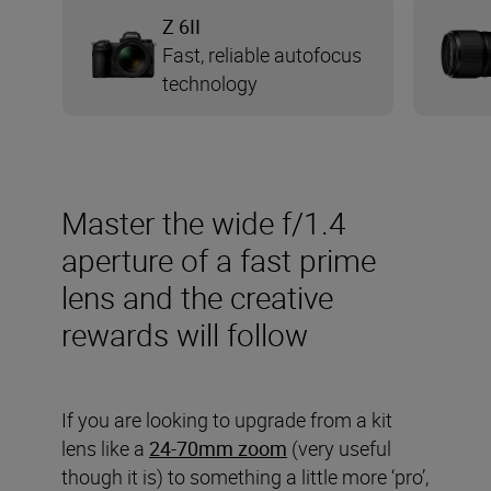
Z 6II
Fast, reliable autofocus
technology
Master the wide f/1.4
aperture of a fast prime
lens and the creative
rewards will follow
If you are looking to upgrade from a kit
lens like a
24-70mm zoom
(very useful
though it is) to something a little more ‘pro’,