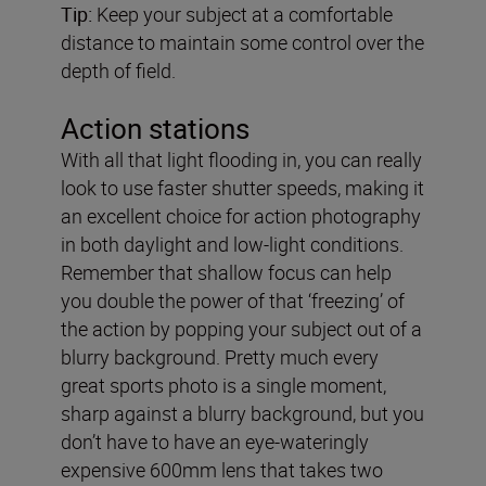
Tip:
Keep your subject at a comfortable
distance to maintain some control over the
depth of field.
Action stations
With all that light flooding in, you can really
look to use faster shutter speeds, making it
an excellent choice for action photography
in both daylight and low-light conditions.
Remember that shallow focus can help
you double the power of that ‘freezing’ of
the action by popping your subject out of a
blurry background. Pretty much every
great sports photo is a single moment,
sharp against a blurry background, but you
don’t have to have an eye-wateringly
expensive 600mm lens that takes two