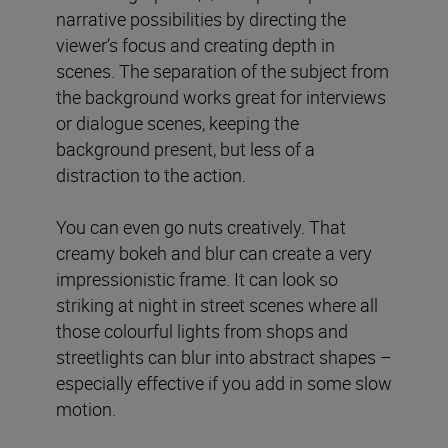
narrative possibilities by directing the
viewer’s focus and creating depth in
scenes. The separation of the subject from
the background works great for interviews
or dialogue scenes, keeping the
background present, but less of a
distraction to the action.
You can even go nuts creatively. That
creamy bokeh and blur can create a very
impressionistic frame. It can look so
striking at night in street scenes where all
those colourful lights from shops and
streetlights can blur into abstract shapes –
especially effective if you add in some slow
motion.