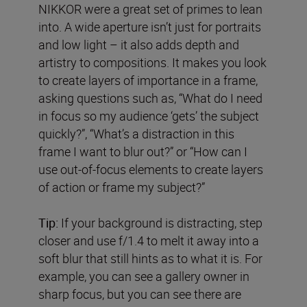
NIKKOR were a great set of primes to lean
into. A wide aperture isn’t just for portraits
and low light – it also adds depth and
artistry to compositions. It makes you look
to create layers of importance in a frame,
asking questions such as, “What do I need
in focus so my audience ‘gets’ the subject
quickly?”, “What’s a distraction in this
frame I want to blur out?” or “How can I
use out-of-focus elements to create layers
of action or frame my subject?”
Tip:
If your background is distracting, step
closer and use f/1.4 to melt it away into a
soft blur that still hints as to what it is. For
example, you can see a gallery owner in
sharp focus, but you can see there are