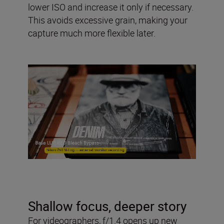
lower ISO and increase it only if necessary.
This avoids excessive grain, making your
capture much more flexible later.
Shallow focus, deeper story
For videographers, f/1.4 opens up new