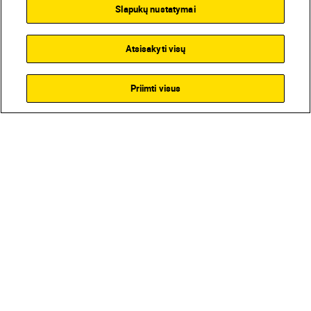
Slapukų nustatymai
Atsisakyti visų
Priimti visus
Homepage
Learn & Explore
Magic of f/1.4
Magazine
Gear
Products