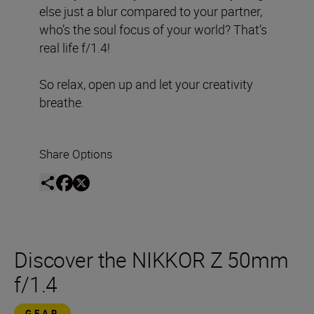
else just a blur compared to your partner,
who’s the soul focus of your world? That’s
real life f/1.4!
So relax, open up and let your creativity
breathe.
Share Options
Discover the NIKKOR Z 50mm
f/1.4
GEAR