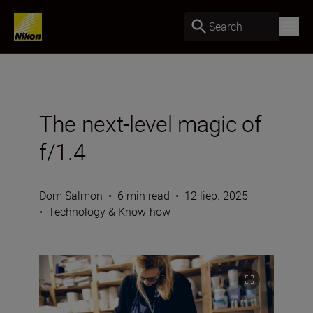
Search
The next-level magic of
f/1.4
Dom Salmon
•
6 min read
•
12 liep. 2025
•
Technology & Know-how