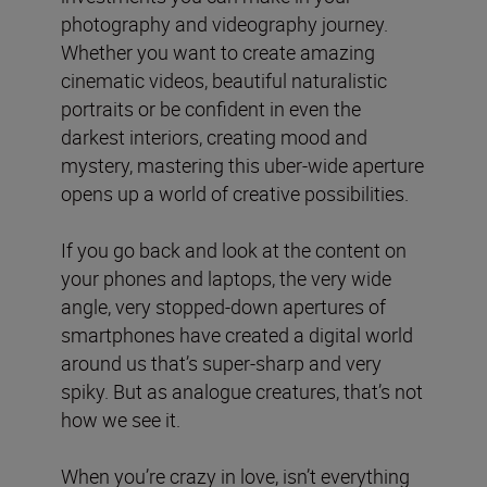
photography and videography journey.
Whether you want to create amazing
cinematic videos, beautiful naturalistic
portraits or be confident in even the
darkest interiors, creating mood and
mystery, mastering this uber-wide aperture
opens up a world of creative possibilities.
If you go back and look at the content on
your phones and laptops, the very wide
angle, very stopped-down apertures of
smartphones have created a digital world
around us that’s super-sharp and very
spiky. But as analogue creatures, that’s not
how we see it.
When you’re crazy in love, isn’t everything