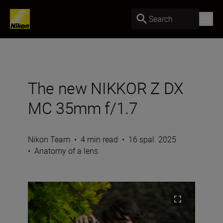
Search
The new NIKKOR Z DX
MC 35mm f/1.7
Nikon Team
•
4 min read
•
16 spal. 2025
•
Anatomy of a lens