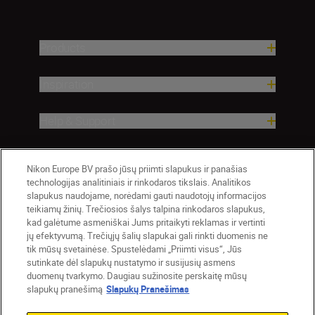
Products
Inspiration
Help & Support
Company
Nikon Europe BV prašo jūsų priimti slapukus ir panašias
technologijas analitiniais ir rinkodaros tikslais. Analitikos
slapukus naudojame, norėdami gauti naudotojų informacijos
teikiamų žinių. Trečiosios šalys talpina rinkodaros slapukus,
kad galėtume asmeniškai Jums pritaikyti reklamas ir vertinti
jų efektyvumą. Trečiųjų šalių slapukai gali rinkti duomenis ne
tik mūsų svetainėse. Spustelėdami „Priimti visus“, Jūs
sutinkate dėl slapukų nustatymo ir susijusių asmens
duomenų tvarkymo. Daugiau sužinosite perskaitę mūsų
slapukų pranešimą
Slapukų Pranešimas
Lietuva
Nikon Sites
Contact Us
Privacy Notice
Terms of Use