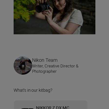
Nikon Team
Writer, Creative Director &
Photographer
What’s in our kitbag?
NIKKOR Z DX MC