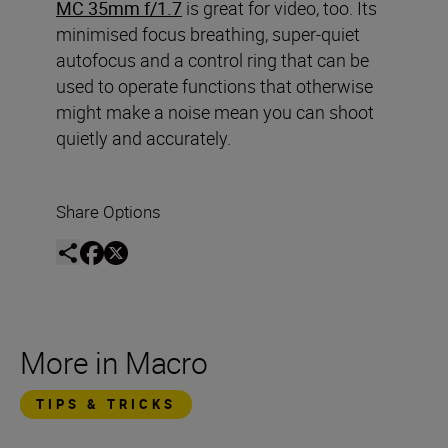
MC 35mm f/1.7
is great for video, too. Its
minimised focus breathing, super-quiet
autofocus and a control ring that can be
used to operate functions that otherwise
might make a noise mean you can shoot
quietly and accurately.
Share Options
More in Macro
TIPS & TRICKS