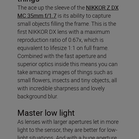
The ace up the sleeve of the
NIKKOR Z DX
MC 35mm f/1.7
is its ability to capture
small objects filling the frame. This is the
first NIKKOR DX lens with a maximum
reproduction ratio of 0.67x, which is
equivalent to lifesize 1:1 on full frame.
Combined with the fast aperture and
superior optics inside this means you can
take amazing images of things such as
small flowers, insects and tiny objects, all
with incredible sharpness and lovely
background blur.
Master low light
As lenses with larger apertures let in more
light to the sensor, they are better for low-
light situations. And with a huge aperture