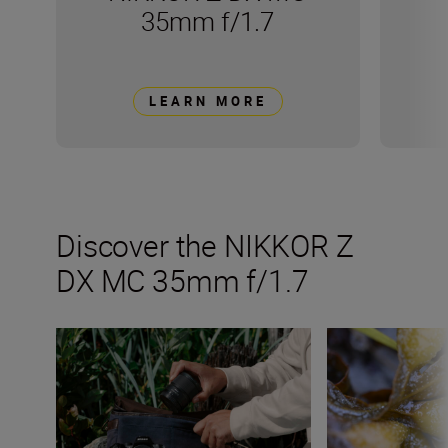
35mm f/1.7
LEARN MORE
Discover the NIKKOR Z
DX MC 35mm f/1.7
All the numbers on the NIKKOR Z DX MC 35mm f/1.7
Get creative wit