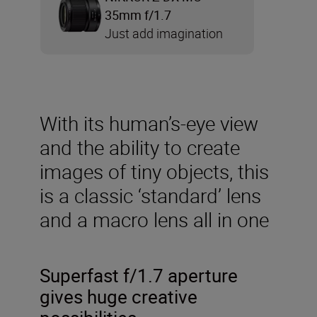
35mm f/1.7
Just add imagination
With its human’s-eye view
and the ability to create
images of tiny objects, this
is a classic ‘standard’ lens
and a macro lens all in one
Superfast f/1.7 aperture
gives huge creative