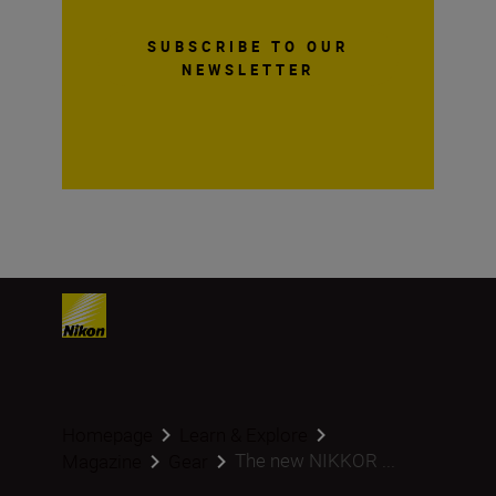
SUBSCRIBE TO OUR
NEWSLETTER
Homepage
Learn & Explore
The new NIKKOR ...
Magazine
Gear