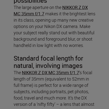
possibilities
The large aperture on the
NIKKOR Z DX
MC 35mm f/1.7
makes it the brightest lens
in its class, opening up many new creative
options on your Nikon DX camera. Make
your subject really stand out with beautiful
background and foreground blur, or shoot
handheld in low light with no worries.
Standard focal length for
natural, involving images
The
NIKKOR Z DX MC 35mm f/1.7
’s focal
length of 35mm (equivalent to 52mm in
full frame) is perfect for a wide range of
subjects, including portraits, pet photos,
food, travel and much more. It’s the DX
version of a ‘nifty fifty’ – a lens that almost