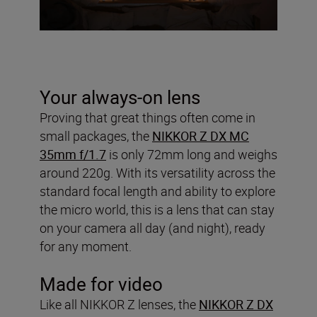
Your always-on lens
Proving that great things often come in
small packages, the
NIKKOR Z DX MC
35mm f/1.7
is only 72mm long and weighs
around 220g. With its versatility across the
standard focal length and ability to explore
the micro world, this is a lens that can stay
on your camera all day (and night), ready
for any moment.
Made for video
Like all NIKKOR Z lenses, the
NIKKOR Z DX