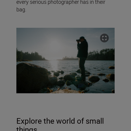
every serious photographer has in their
bag.
Explore the world of small
things