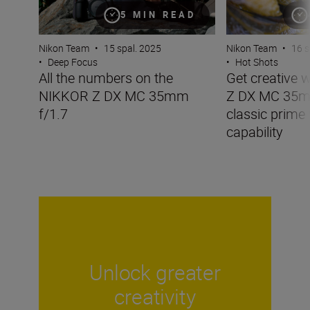
5 MIN READ
Nikon Team
•
15 spal. 2025
Nikon Team
•
16 s
•
Deep Focus
•
Hot Shots
All the numbers on the
Get creative 
NIKKOR Z DX MC 35mm
Z DX MC 35mm
f/1.7
classic prime
capability
Unlock greater
creativity