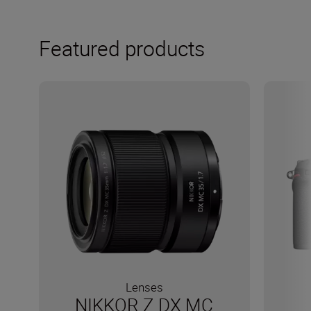
Featured products
Lenses
NIKKOR Z DX MC