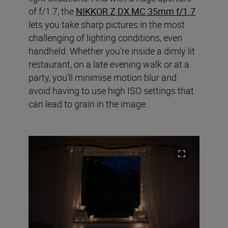
of f/1.7, the
NIKKOR Z DX MC 35mm f/1.7
lets you take sharp pictures in the most
challenging of lighting conditions, even
handheld. Whether you’re inside a dimly lit
restaurant, on a late evening walk or at a
party, you’ll minimise motion blur and
avoid having to use high ISO settings that
can lead to grain in the image.