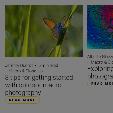
Alberto Ghizz
•
Macro & Cl
Jeremy Ducrot
•
5 min read
Explorin
•
Macro & Close-Up
photogra
8 tips for getting started
with outdoor macro
READ MO
photography
READ MORE