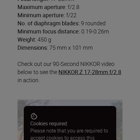
Maximum aperture:
f/2.8
Minimum aperture:
f/22
No. of diaphragm blades:
9 rounded
Minimum focus distance:
0.19-0.26m
Weight:
450 g
Dimensions:
75 mm x 101 mm
Check out our 90-Second NIKKOR video
below to see the
NIKKOR Z 17-28mm f/2.8
in action.
Cookies required:
Please note that you are required to
accept cookies to access this