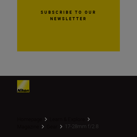
SUBSCRIBE TO OUR
NEWSLETTER
Homepage
Learn & Explore
17-28mm f/2.8
Magazine
Gear