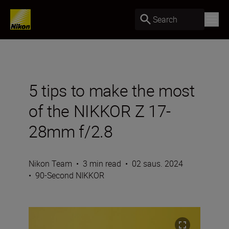
Search
5 tips to make the most
of the NIKKOR Z 17-
28mm f/2.8
Nikon Team
•
3 min read
•
02 saus. 2024
•
90-Second NIKKOR