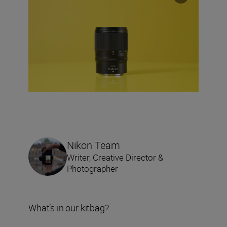
Nikon Team
Writer, Creative Director &
Photographer
What’s in our kitbag?