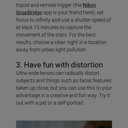
tripod and remote trigger (the
Nikon
SnapBridge
app is your friend here), set
focus to infinity and use a shutter speed of
at least 15 minutes to capture the
movement of the stars. For the best
results, choose a clear night in a location
away from urban light pollution.
3. Have fun with distortion
Ultra-wide lenses can radically distort
subjects and things such as facial features
taken up close, but you can use this to your
advantage in a creative and fun way. Try it
out with a pet or a self-portrait.