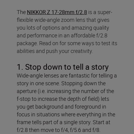
The
NIKKOR Z 17-28mm f/2.8
is a super-
flexible wide-angle zoom lens that gives
you lots of options and amazing quality
and performance in an affordable f/2.8
package. Read on for some ways to test its
abilities and push your creativity.
1. Stop down to tell a story
Wide-angle lenses are fantastic for telling a
story in one scene. Stopping down the
aperture (i.e. increasing the number of the
f-stop to increase the depth of field) lets
you get background and foreground in
focus in situations where everything in the
frame tells part of a single story. Start at
f/2.8 then move to f/4, f/5.6 and f/8.