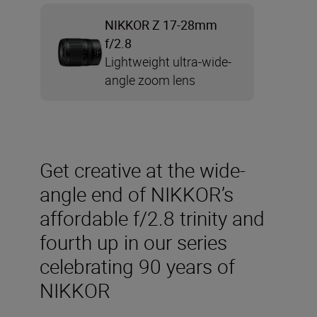
NIKKOR Z 17-28mm
f/2.8
Lightweight ultra-wide-
angle zoom lens
Get creative at the wide-
angle end of NIKKOR’s
affordable f/2.8 trinity and
fourth up in our series
celebrating 90 years of
NIKKOR