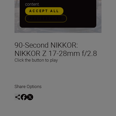
content.
ACCEPT ALL
PREFERENCES
90-Second NIKKOR:
NIKKOR Z 17-28mm f/2.8
Click the button to play
Share Options