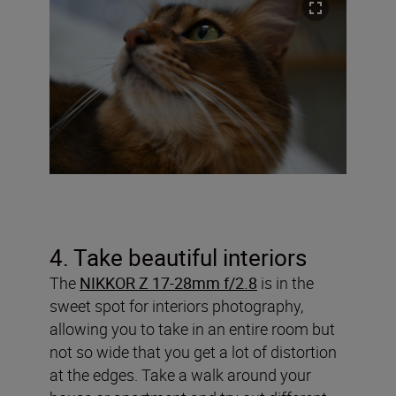
4. Take beautiful interiors
The
NIKKOR Z 17-28mm f/2.8
is in the
sweet spot for interiors photography,
allowing you to take in an entire room but
not so wide that you get a lot of distortion
at the edges. Take a walk around your