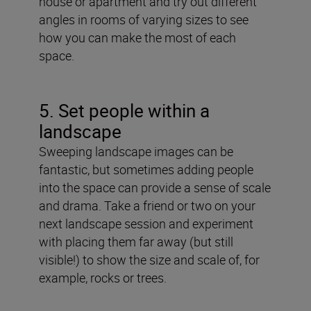
house or apartment and try out different
angles in rooms of varying sizes to see
how you can make the most of each
space.
5. Set people within a
landscape
Sweeping landscape images can be
fantastic, but sometimes adding people
into the space can provide a sense of scale
and drama. Take a friend or two on your
next landscape session and experiment
with placing them far away (but still
visible!) to show the size and scale of, for
example, rocks or trees.