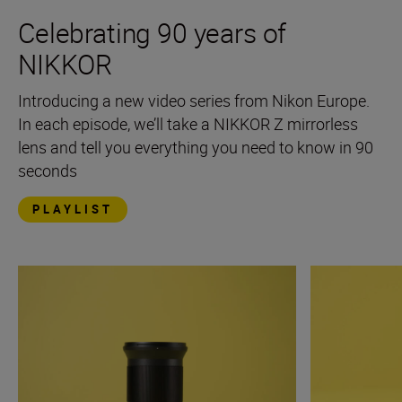
Celebrating 90 years of
NIKKOR
Introducing a new video series from Nikon Europe.
In each episode, we’ll take a NIKKOR Z mirrorless
lens and tell you everything you need to know in 90
seconds
PLAYLIST