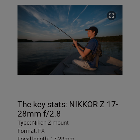
The key stats: NIKKOR Z 17-
28mm f/2.8
Type:
Nikon Z mount
Format:
FX
Focal length:
17-28mm