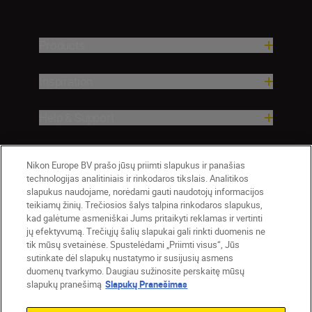
Products
Inspiration
Help & Support
Company
Nikon Europe BV prašo jūsų priimti slapukus ir panašias
technologijas analitiniais ir rinkodaros tikslais. Analitikos
slapukus naudojame, norėdami gauti naudotojų informacijos
teikiamų žinių. Trečiosios šalys talpina rinkodaros slapukus,
kad galėtume asmeniškai Jums pritaikyti reklamas ir vertinti
jų efektyvumą. Trečiųjų šalių slapukai gali rinkti duomenis ne
tik mūsų svetainėse. Spustelėdami „Priimti visus“, Jūs
sutinkate dėl slapukų nustatymo ir susijusių asmens
duomenų tvarkymo. Daugiau sužinosite perskaitę mūsų
slapukų pranešimą
Slapukų Pranešimas
Lietuva
Nikon Sites
Contact Us
Privacy Notice
Terms of Use