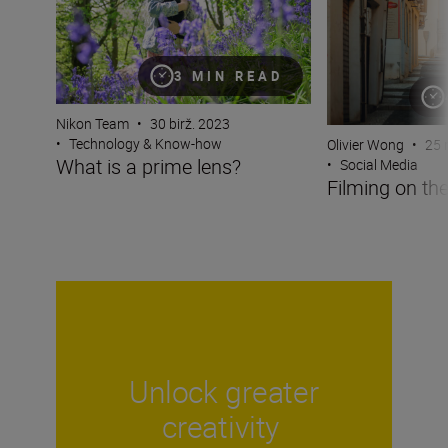
3 MIN READ
Nikon Team
•
30 birž. 2023
•
Technology & Know-how
Olivier Wong
•
25 
What is a prime lens?
•
Social Media
Filming on the
Unlock greater
creativity