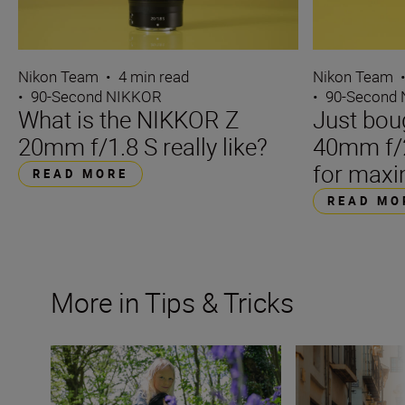
Nikon Team
•
4 min read
Nikon Team
•
90-Second NIKKOR
•
90-Second
What is the NIKKOR Z
Just bou
20mm f/1.8 S really like?
40mm f/2
for maxi
READ MORE
READ MO
More in Tips & Tricks
What is a prime lens?
Filming on the fl