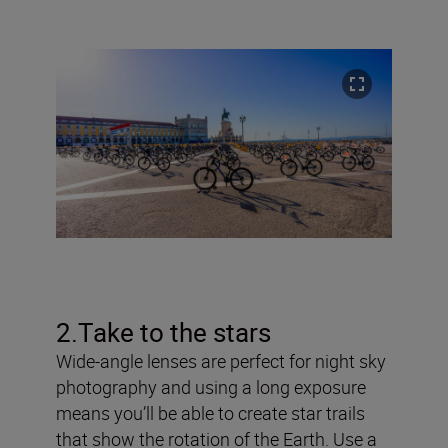
2.Take to the stars
Wide-angle lenses are perfect for night sky
photography and using a long exposure
means you’ll be able to create star trails
that show the rotation of the Earth. Use a