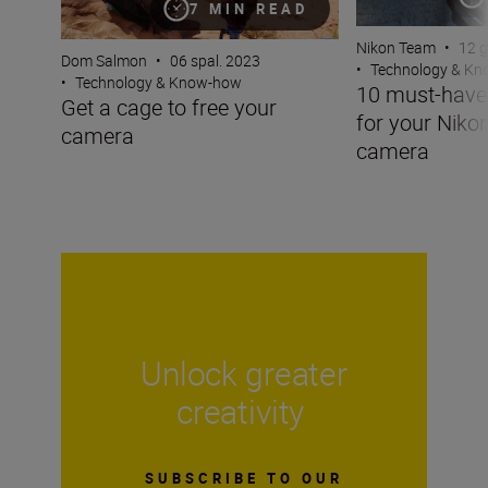
7 MIN READ
Nikon Team
•
12 g
Dom Salmon
•
06 spal. 2023
•
Technology & K
•
Technology & Know-how
10 must-have
Get a cage to free your
for your Niko
camera
camera
Unlock greater
creativity
SUBSCRIBE TO OUR