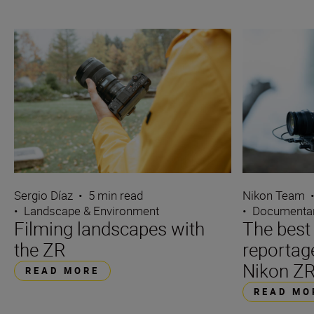
Sergio Díaz
•
5 min read
Nikon Team
•
Landscape & Environment
•
Documentar
Filming landscapes with
The best 
the ZR
reportag
Nikon Z
READ MORE
READ MO