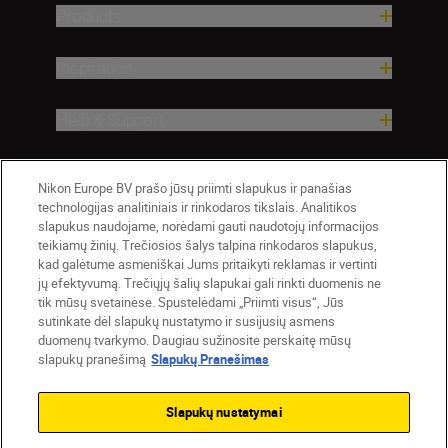
Products
Inspiration
Help & Support
Company
Nikon Europe BV prašo jūsų priimti slapukus ir panašias
technologijas analitiniais ir rinkodaros tikslais. Analitikos
slapukus naudojame, norėdami gauti naudotojų informacijos
teikiamų žinių. Trečiosios šalys talpina rinkodaros slapukus,
kad galėtume asmeniškai Jums pritaikyti reklamas ir vertinti
jų efektyvumą. Trečiųjų šalių slapukai gali rinkti duomenis ne
tik mūsų svetainėse. Spustelėdami „Priimti visus“, Jūs
sutinkate dėl slapukų nustatymo ir susijusių asmens
duomenų tvarkymo. Daugiau sužinosite perskaitę mūsų
slapukų pranešimą
Slapukų Pranešimas
Lietuva
Nikon Sites
Contact Us
Privacy Notice
Terms of Use
Slapukų nustatymai
Cookie Notice
Cookie Settings
© 2026 Nikon