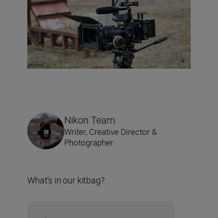
Nikon Team
Writer, Creative Director &
Photographer
What’s in our kitbag?