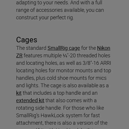
adapting to your needs. And with a full
range of accessories available, you can
construct your perfect rig.
Cages
The standard
SmallRig cage
for the
Nikon
ZR
features multiple ¼"-20 threaded holes
and locating holes, as well as 3/8"-16 ARRI
locating holes for monitor mounts and top
handles, plus cold shoe mounts for mics
and lights. The cage is also available as a
kit
that includes a top handle and an
extended kit
that also comes with a
rotating side handle. For those who like
SmallRig’s HawkLock system for fast
attachment, there is also a version of the