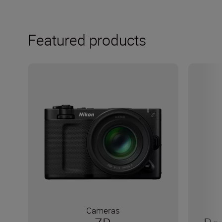
Featured products
Cameras