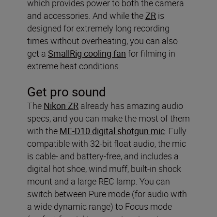
which provides power to both the camera
and accessories. And while the
ZR
is
designed for extremely long recording
times without overheating, you can also
get a
SmallRig cooling fan
for filming in
extreme heat conditions.
Get pro sound
The
Nikon ZR
already has amazing audio
specs, and you can make the most of them
with the
ME-D10 digital shotgun mic
. Fully
compatible with 32-bit float audio, the mic
is cable- and battery-free, and includes a
digital hot shoe, wind muff, built-in shock
mount and a large REC lamp. You can
switch between Pure mode (for audio with
a wide dynamic range) to Focus mode