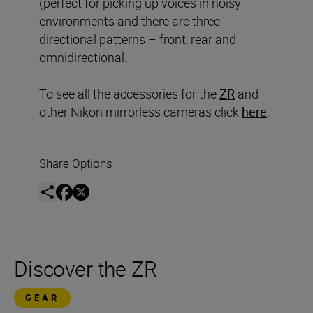
(perfect for picking up voices in noisy
environments and there are three
directional patterns – front, rear and
omnidirectional.
To see all the accessories for the
ZR
and
other Nikon mirrorless cameras click
here
.
Share Options
Discover the ZR
GEAR