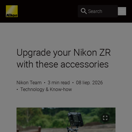
Search
Upgrade your Nikon ZR
with these accessories
Nikon Team
•
3 min read
•
08 liep. 2026
•
Technology & Know-how