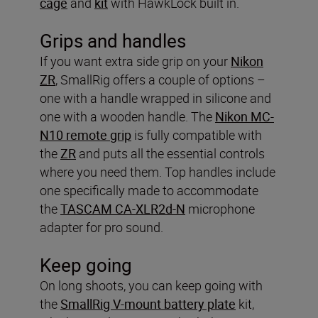
cage
and
kit
with HawkLock built in.
Grips and handles
If you want extra side grip on your
Nikon
ZR
, SmallRig offers a couple of options –
one with a handle wrapped in silicone and
one with a wooden handle. The
Nikon MC-
N10 remote grip
is fully compatible with
the
ZR
and puts all the essential controls
where you need them. Top handles include
one specifically made to accommodate
the
TASCAM CA-XLR2d-N
microphone
adapter for pro sound.
Keep going
On long shoots, you can keep going with
the
SmallRig V-mount battery plate
kit,