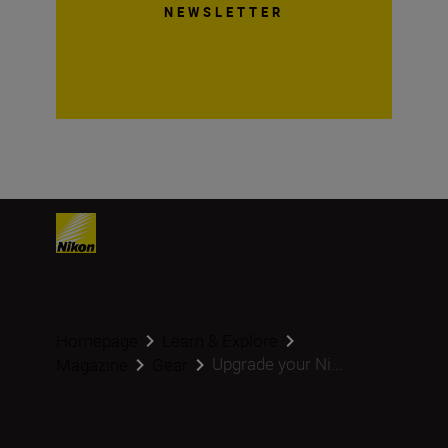
NEWSLETTER
Homepage
Learn & Explore
Upgrade your Ni...
Magazine
Gear