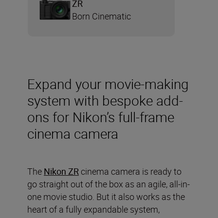
ZR
Born Cinematic
Expand your movie-making
system with bespoke add-
ons for Nikon’s full-frame
cinema camera
The
Nikon ZR
cinema camera is ready to
go straight out of the box as an agile, all-in-
one movie studio. But it also works as the
heart of a fully expandable system,